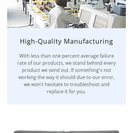
High-Quality Manufacturing
With less than one percent average failure
rate of our products, we stand behind every
product we send out. If something's not
working the way it should due to our error,
we won't hesitate to troubleshoot and
replace it for you.