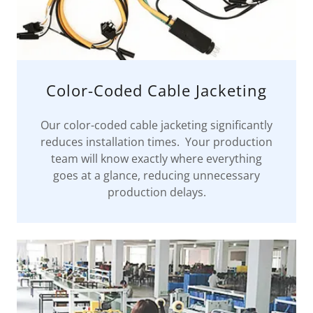
Color-Coded Cable Jacketing
Our color-coded cable jacketing significantly
reduces installation times. Your production
team will know exactly where everything
goes at a glance, reducing unnecessary
production delays.