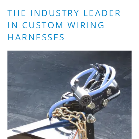
THE INDUSTRY LEADER
IN CUSTOM WIRING
HARNESSES