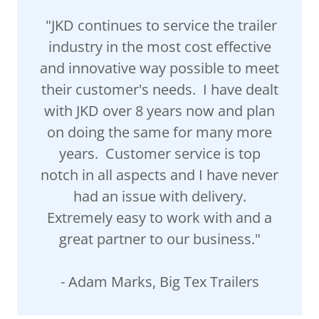
"JKD continues to service the trailer
industry in the most cost effective
and innovative way possible to meet
their customer's needs. I have dealt
with JKD over 8 years now and plan
on doing the same for many more
years. Customer service is top
notch in all aspects and I have never
had an issue with delivery.
Extremely easy to work with and a
great partner to our business."
- Adam Marks, Big Tex Trailers