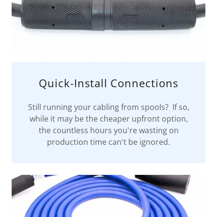
Quick-Install Connections
Still running your cabling from spools? If so,
while it may be the cheaper upfront option,
the countless hours you're wasting on
production time can't be ignored.