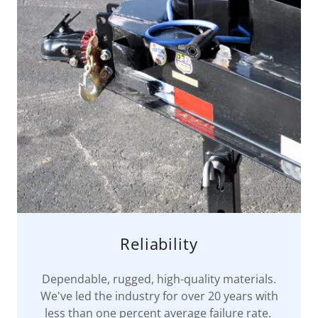
Reliability
Dependable, rugged, high-quality materials.
We've led the industry for over 20 years with
less than one percent average failure rate.