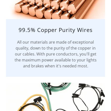
99.5% Copper Purity Wires
All our materials are made of exceptional
quality, down to the purity of the copper in
our cables. With pure conductors, you'll get
the maximum power available to your lights
and brakes when it's needed most.