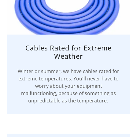
Cables Rated for Extreme
Weather
Winter or summer, we have cables rated for
extreme temperatures. You'll never have to
worry about your equipment
malfunctioning, because of something as
unpredictable as the temperature.