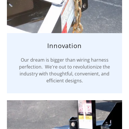
Innovation
Our dream is bigger than wiring harness
perfection. We're out to revolutionize the
industry with thoughtful, convenient, and
efficient designs.