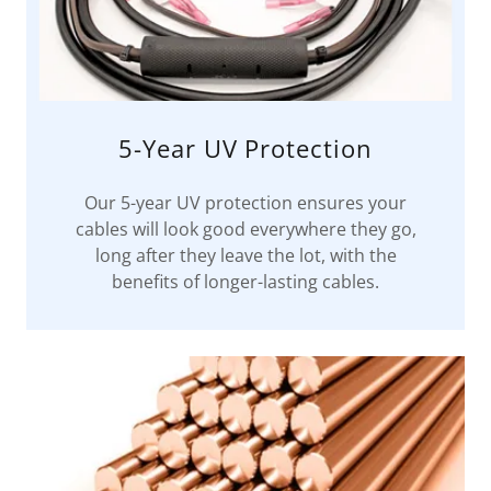
5-Year UV Protection
Our 5-year UV protection ensures your
cables will look good everywhere they go,
long after they leave the lot, with the
benefits of longer-lasting cables.