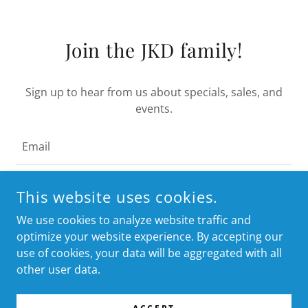
Join the JKD family!
Sign up to hear from us about specials, sales, and
events.
Email
This website uses cookies.
I WANT THE BEST OFFERS FIRST!
We use cookies to analyze website traffic and
optimize your website experience. By accepting our
use of cookies, your data will be aggregated with all
other user data.
COPYRIGHT © 2024 JKD PRODUCTS - ALL RIGHTS RESERVED.