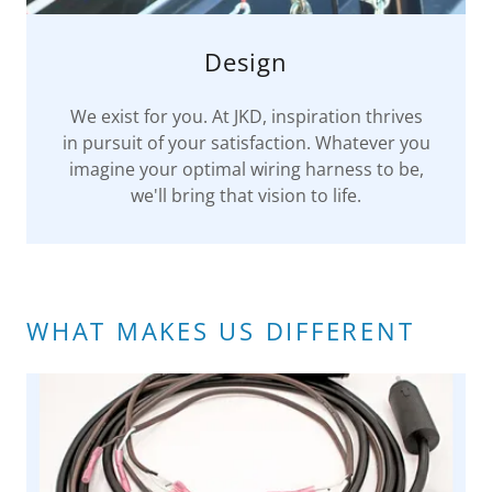
Design
We exist for you. At JKD, inspiration thrives
in pursuit of your satisfaction. Whatever you
imagine your optimal wiring harness to be,
we'll bring that vision to life.
WHAT MAKES US DIFFERENT