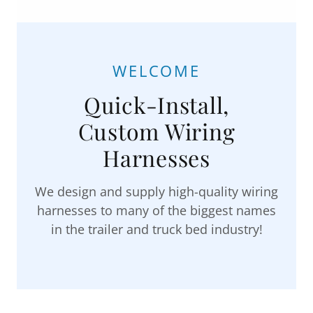
WELCOME
Quick-Install,
Custom Wiring
Harnesses
We design and supply high-quality wiring
harnesses to many of the biggest names
in the trailer and truck bed industry!