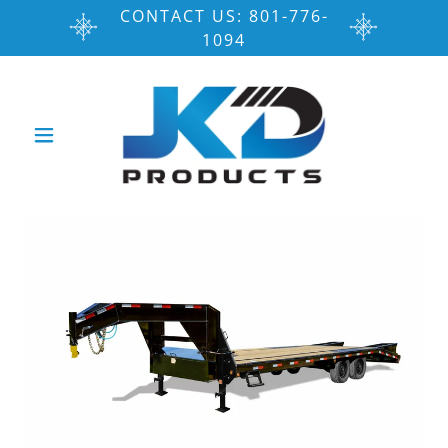
CONTACT US: 801-776-
1094